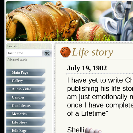
Search:
Life story
Advanced search
July 19, 1982
Main Page
I have yet to write Ch
Gallery
publishing his life st
Audio/Video
am just emotionally no
Candles
once I have complet
Condolences
of a Lifetime"
Memories
Life Story
Shelli
Edit Page