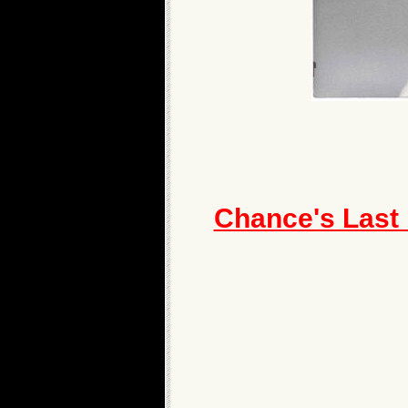
Chance's Last