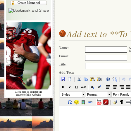
Create Memorial
Add text to **To
Name:
Email:
Title:
Add Text:
Click here to contact the
Styles
Format
Font Family
creator of this website