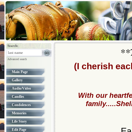
Search:
**
Advanced search
(I cherish ea
Main Page
Gallery
Audio/Video
With our heartf
Candles
family.....Sh
Condolences
Memories
Life Story
Ea
Edit Page