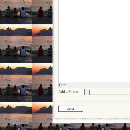
Path
:
Add a Photo: