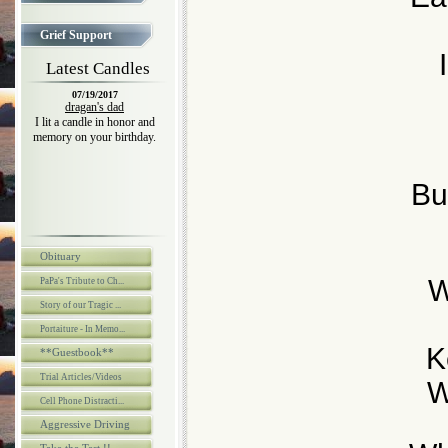
Grief Support
Latest Candles
07/19/2017
dragan's dad
I lit a candle in honor and
memory on your birthday.
Bu
Obituary
W
PaPa's Tribute to Ch...
Story of our Tragic ...
Portaiture - In Memo...
K
**Guestbook**
Trial Articles/Videos
W
Cell Phone Distracti...
Aggressive Driving