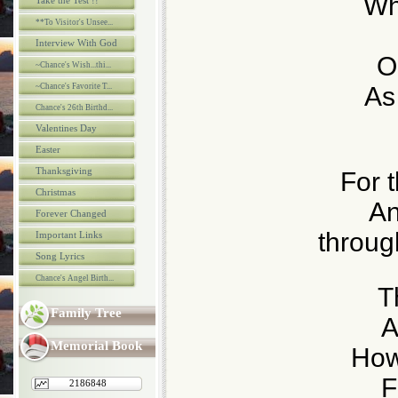
Whe
Take the Test !!
**To Visitor's Unsee...
Interview With God
O
~Chance's Wish...thi...
~Chance's Favorite T...
As
Chance's 26th Birthd...
Valentines Day
Easter
Thanksgiving
For 
Christmas
An
Forever Changed
throug
Important Links
Song Lyrics
Chance's Angel Birth...
T
Family Tree
A
Memorial Book
How
F
2186848