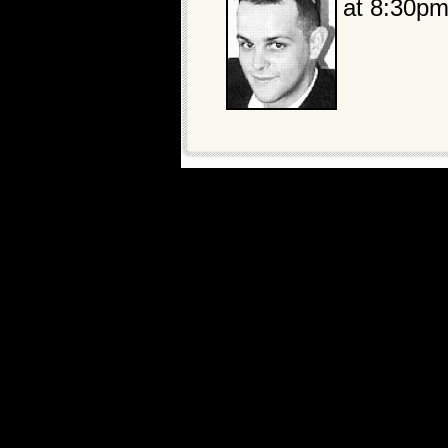
at 8:30pm