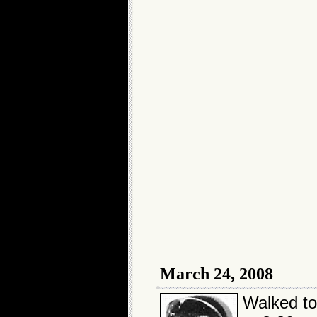
March 24, 2008
Walked t