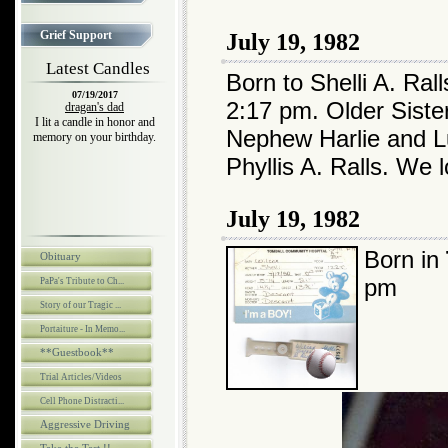
Grief Support
July 19, 1982
Latest Candles
Born to Shelli A. Ral
07/19/2017
2:17 pm. Older Sist
dragan's dad
I lit a candle in honor and
Nephew Harlie and L
memory on your birthday.
Phyllis A. Ralls. We 
July 19, 1982
Born in
Obituary
pm
PaPa's Tribute to Ch...
Story of our Tragic ...
Portaiture - In Memo...
**Guestbook**
Trial Articles/Videos
Cell Phone Distracti...
Aggressive Driving