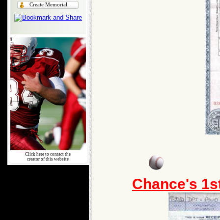
Create Memorial
Click here to contact the
creator of this website
Chance's 1s