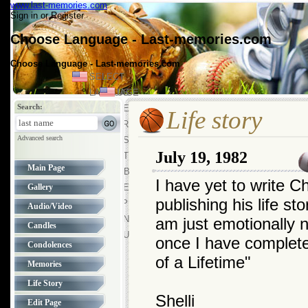
www.last-memories.com
Sign in
or
Register
Choose Language - Last-memories.com
Choose Language - Last-memories.com
SELECT
LANGUAGE
US
Search:
US
DE
Life story
FR
Advanced search
ES
July 19, 1982
PT
Main Page
GB
I have yet to write Ch
Gallery
SE
publishing his life st
JP
Audio/Video
CN
am just emotionally no
Candles
RU
once I have complet
Condolences
of a Lifetime"
Memories
Life Story
Shelli
Edit Page