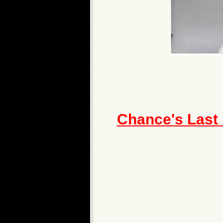
Chance's Last