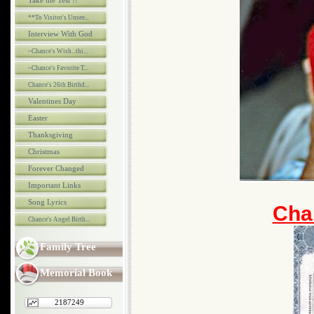
Take the Test !!
**To Visitor's Unsee...
Interview With God
~Chance's Wish...thi...
~Chance's Favorite T...
Chance's 26th Birthd...
Valentines Day
Easter
Thanksgiving
Christmas
Forever Changed
Important Links
Song Lyrics
Chan
Chance's Angel Birth...
Family Tree
Memorial Book
2187249