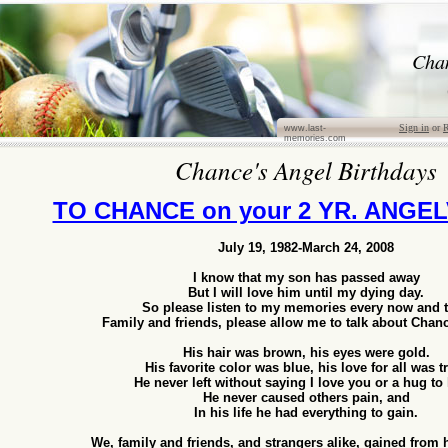
Cha
Sign in
or
R
www.last-
memories.com
Chance's Angel Birthdays
TO CHANCE on your 2 YR. ANGE
July 19, 1982-March 24, 2008
I know that my son has passed away
But I will love him until my dying day.
So please listen to my memories every now and 
Family and friends, please allow me to talk about Chanc
His hair was brown, his eyes were gold.
His favorite color was blue, his love for all was t
He never left without saying I love you or a hug to
He never caused others pain, and
In his life he had everything to gain.
We, family and friends, and strangers alike, gained from 