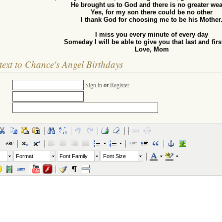
He brought us to God and there is no greater wea
Yes, for my son there could be no other
I thank God for choosing me to be his Mother
I miss you every minute of every day
Someday I will be able to give you that last and firs
Love, Mom
text to Chance's Angel Birthdays
Sign in
or
Register
Format
Font Family
Font Size