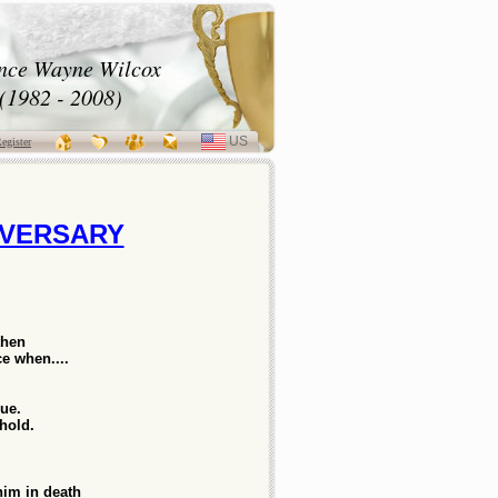
nce Wayne Wilcox
(1982 - 2008)
US
SELECT
egister
LANGUAGE
LVERSARY
then
e when....
rue.
 hold.
him in death