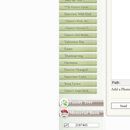
Take the Test !!
**To Visitor's Unsee...
Interview With God
~Chance's Wish...thi...
~Chance's Favorite T...
Chance's 26th Birthd...
Valentines Day
Easter
Thanksgiving
Christmas
Forever Changed
Important Links
Path
:
Song Lyrics
Add a Photo
Chance's Angel Birth...
Family Tree
Memorial Book
2187405