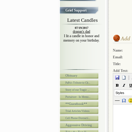
Grief Support
Latest Candles
07/19/2017
dragan's dad
I lit a candle in honor and
Add 
memory on your birthday.
Name:
Email:
Title:
Add Text:
Obituary
PaPa's Tribute to Ch...
Story of our Tragic ...
Styles
Portaiture - In Memo...
**Guestbook**
Trial Articles/Videos
Cell Phone Distracti...
Aggressive Driving