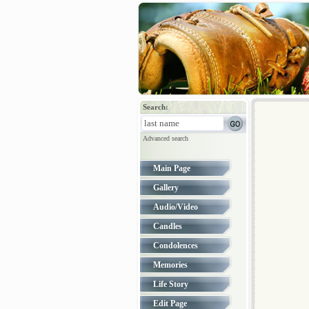
Search:
Advanced search
Main Page
Gallery
Audio/Video
Candles
Condolences
Memories
Life Story
Edit Page