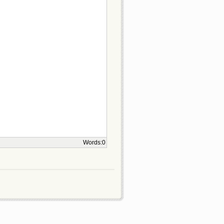
Words:
0