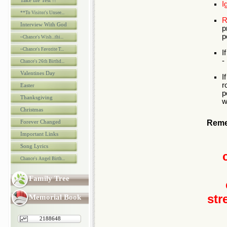
Take the Test !!
I
**To Visitor's Unsee...
R
Interview With God
p
p
~Chance's Wish...thi...
~Chance's Favorite T...
I
-
Chance's 26th Birthd...
Valentines Day
I
r
Easter
p
Thanksgiving
w
Christmas
Forever Changed
Reme
Important Links
Song Lyrics
Chance's Angel Birth...
Family Tree
str
Memorial Book
2188648