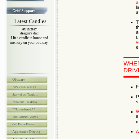
a
l
Grief Support
a
Latest Candles
T
t
07/19/2017
a
dragan's dad
u
I lit a candle in honor and
v
memory on your birthday.
e
WHE
DRIV
Obituary
F
PaPa's Tribute to Ch...
Story of our Tragic ...
P
s
Portaiture - In Memo...
**Guestbook**
W
t
Trial Articles/Videos
m
Cell Phone Distracti...
A
Aggressive Driving