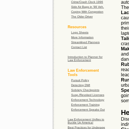
auto
Crime/Crash Clock 1996
Thei
Side Air Bags in '98 Veh.
Coping With Congestion
Lac
The Older Driver
cau
pri
Resources
the
Logo Sheets
lap
More Information
Tail
Streamlined Planners
cras
Contact List
Mak
and
Introduction to Planner for
dang
Law Enforcement
Rub
reac
Law Enforcement
lead
Tools
Run
Pursuit Policy
urb
Detecting DWI
Spe
Sobriety Checkpoints
goin
Susp./Revoked Licenses
Enforcement Technology
som
Enforcement Training
Enforcement Speaks Out
He
Dis
Law Enforcement Unifies to
Buckle Up America!
ind
Best Practices for Underage