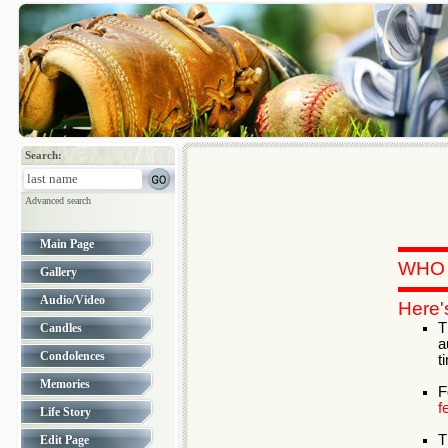
Search:
Advanced search
Main Page
WHO 
Gallery
Audio/Video
Here'
T
Candles
a
Condolences
t
Memories
F
f
Life Story
T
Edit Page