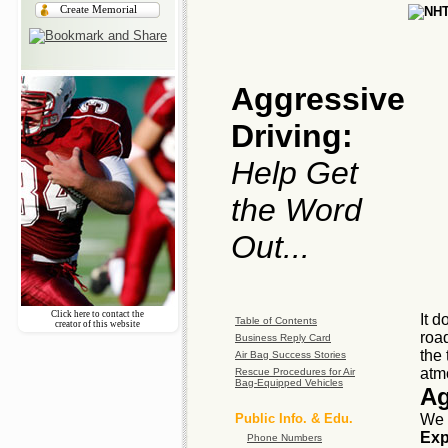
Create Memorial
Aggressive
Driving:
Help Get
the Word
Out...
Click here to contact the
It d
Table of Contents
creator of this website
road
Business Reply Card
the 
Air Bag Success Stories
atm
Rescue Procedures for Air
Bag-Equipped Vehicles
Ag
Public Info. & Edu.
We 
Exp
Phone Numbers