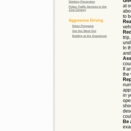
Giv
Drinking Prevention
at o
Police Traffic Services in the
21st Century
abo
to 
Aggressive Driving
Rea
Driver Programs
vehi
Get the Word Out
Red
Battling at the Grassroots
trip
unde
In t
and
Ass
cour
If a
the
Rep
num
app
in 
ope
sho
desc
cou
Be 
exa