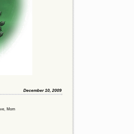
December 10, 2009
Love, Mom