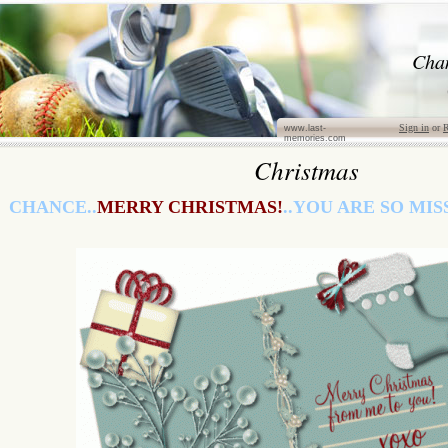
Cha
Sign in
or
R
www.last-
memories.com
Christmas
CHANCE..
MERRY CHRISTMAS!
..YOU ARE SO MISS