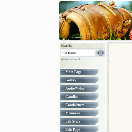
Search:
Advanced search
Main Page
Gallery
Audio/Video
Candles
Condolences
Memories
Life Story
Edit Page