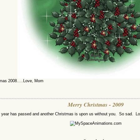
mas 2008.....Love, Mom
Merry Christmas - 2009
 year has passed and another Christmas is upon us without you. So sad. 