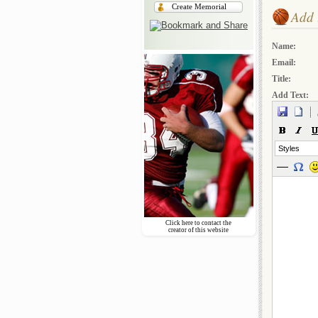
Create Memorial
Add 
Name:
Email:
Title:
Add Text:
Styles
Click here to contact the
creator of this website