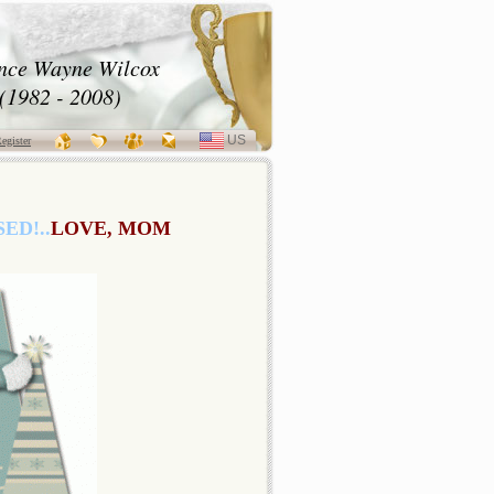
nce Wayne Wilcox
(1982 - 2008)
US
SELECT
egister
LANGUAGE
ED!..
LOVE, MOM