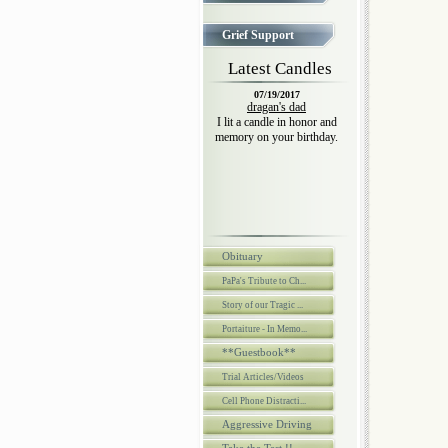
Grief Support
Latest Candles
07/19/2017
dragan's dad
I lit a candle in honor and
memory on your birthday.
Obituary
PaPa's Tribute to Ch...
Story of our Tragic ...
Portaiture - In Memo...
**Guestbook**
Trial Articles/Videos
Cell Phone Distracti...
Aggressive Driving