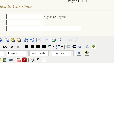
Pages::
1
«
1
»
text to Christmas
Sign in
or
Register
Format
Font Family
Font Size