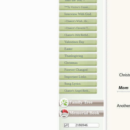
Take the Test !!
**To Visitor's Unsee...
Interview With God
~Chance's Wish...thi...
~Chance's Favorite T...
Chance's 26th Birthd...
Valentines Day
Easter
Thanksgiving
Christmas
Forever Changed
Christ
Important Links
Song Lyrics
Mom
Chance's Angel Birth...
Family Tree
Another
Memorial Book
2186946