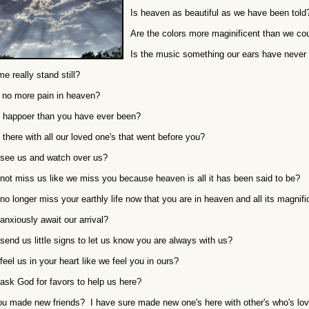
Is heaven as beautiful as we have been told
Are the colors more maginificent than we co
Is the music something our ears have never
e really stand still?
e no more pain in heaven?
 happoer than you have ever been?
 there with all our loved one's that went before you?
see us and watch over us?
not miss us like we miss you because heaven is all it has been said to be?
no longer miss your earthly life now that you are in heaven and all its magnif
anxiously await our arrival?
send us little signs to let us know you are always with us?
feel us in your heart like we feel you in ours?
ask God for favors to help us here?
u made new friends? I have sure made new one's here with other's who's lov