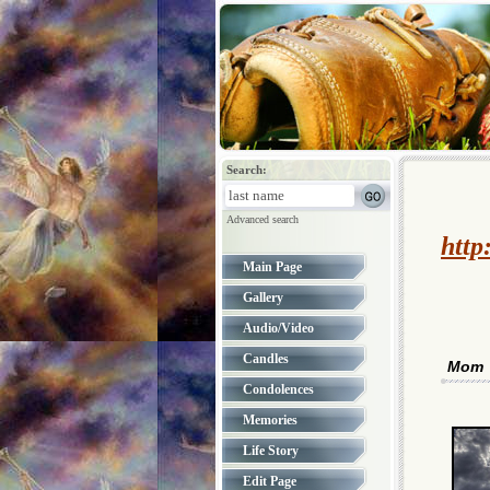
Search:
Advanced search
http
Main Page
Gallery
Audio/Video
Candles
Mom
Condolences
Memories
Life Story
Edit Page