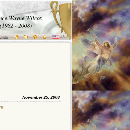
nce Wayne Wilcox
(1982 - 2008)
US
SELECT
egister
LANGUAGE
November 25, 2008
en