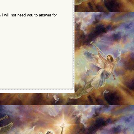
 will not need you to answer for