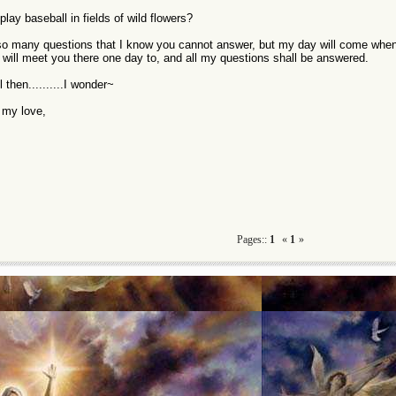
lay baseball in fields of wild flowers?
so many questions that I know you cannot answer, but my day will come when I
 will meet you there one day to, and all my questions shall be answered.
l then..........I wonder~
l my love,
Pages::
1
«
1
»