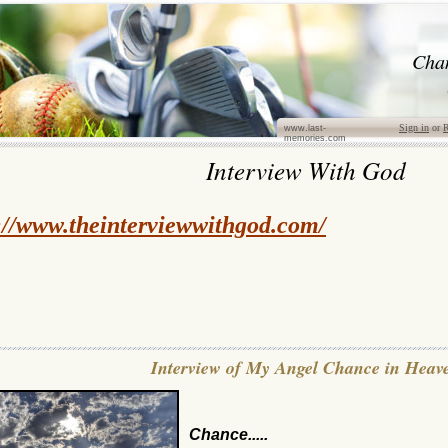
Cha
Sign in
or
R
www.last-
memories.com
Interview With God
://www.theinterviewwithgod.com/
Interview of My Angel Chance in Heav
Chance.....