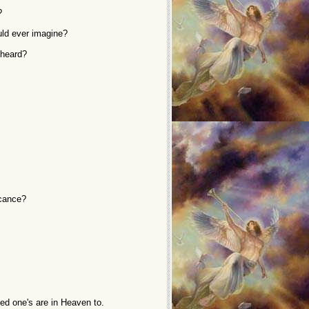
?
uld ever imagine?
 heard?
icance?
ed one's are in Heaven to.