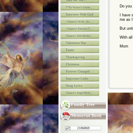
Take the Test !!
Do you p
**To Visitor's Unsee...
Interview With God
I have 
me as I
~Chance's Wish...thi...
But unti
~Chance's Favorite T...
Chance's 26th Birthd...
With al
Valentines Day
Mom
Easter
Thanksgiving
Christmas
Forever Changed
Important Links
Song Lyrics
Chance's Angel Birth...
Family Tree
Memorial Book
2186869