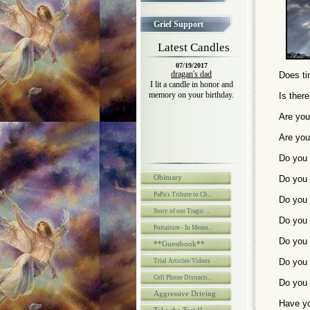
Grief Support
Latest Candles
07/19/2017
dragan's dad
Does tim
I lit a candle in honor and
memory on your birthday.
Is ther
Are you
Are you
Do you 
Obituary
Do you 
PaPa's Tribute to Ch...
Do you 
Story of our Tragic ...
Do you 
Portaiture - In Memo...
Do you 
**Guestbook**
Do you 
Trial Articles/Videos
Cell Phone Distracti...
Do you 
Aggressive Driving
Have yo