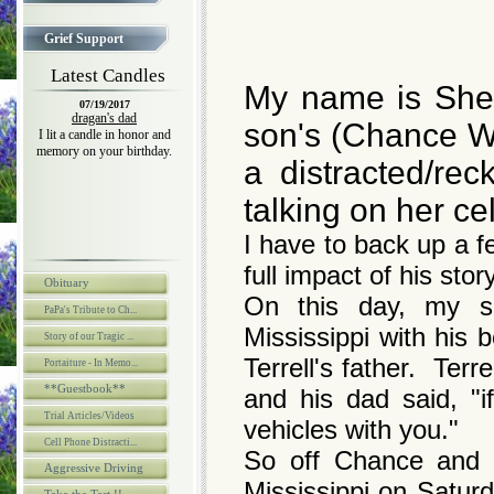
Grief Support
Latest Candles
My name is Shell
07/19/2017
dragan's dad
son's (Chance Wil
I lit a candle in honor and
memory on your birthday.
a distracted/rec
talking on her ce
I have to back up a f
full impact of his st
Obituary
On this day, my s
PaPa's Tribute to Ch...
Mississippi with his 
Story of our Tragic ...
Terrell's father. Ter
Portaiture - In Memo...
**Guestbook**
and his dad said, "i
Trial Articles/Videos
vehicles with you."
Cell Phone Distracti...
So off Chance and Te
Aggressive Driving
Mississippi on Saturd