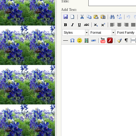
Title:
Add Text:
Styles
Format
Font Family