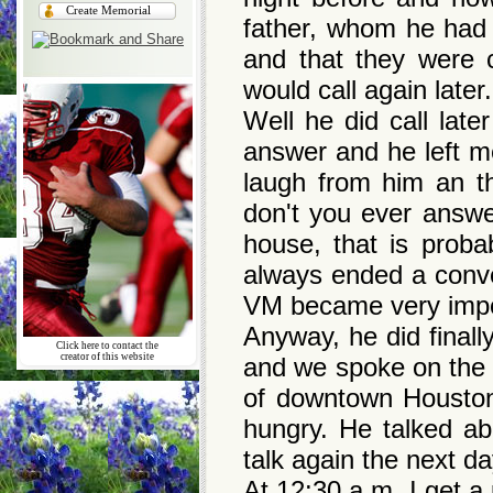
Create Memorial
father, whom he had 
and that they were 
would call again late
Well he did call lat
answer and he left m
laugh from him an t
don't you ever answer
house, that is pro
always ended a conve
VM became very impo
Anyway, he did final
Click here to contact the
creator of this website
and we spoke on the 
of downtown Houston
hungry. He talked ab
talk again the next d
At 12:30 a.m. I get a