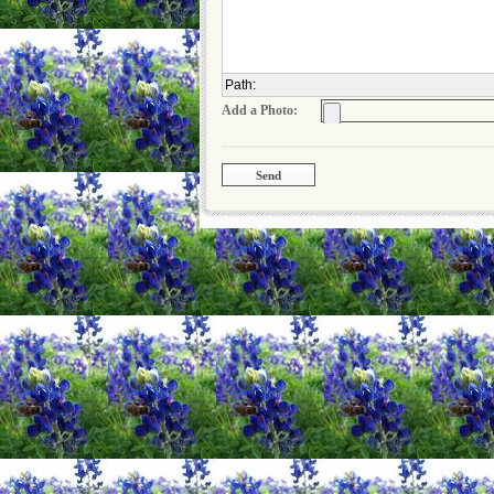
Path
:
Add a Photo: