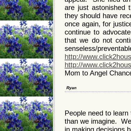
are just astonished
they should have rec
once again, for justi
continue to advocate 
that we do not conti
senseless/preventabl
http://www.click2hou
http://www.click2hou
Mom to Angel Chanc
Ryan
People need to learn 
than we imagine. We 
in making decisions 