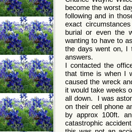
become the worst day
following and in thos
exact circumstances
burial or even the 
wanting to have to a
the days went on, I
answers.
I contacted the offi
that time is when I w
caused the wreck and
it would take weeks o
all down. I was asto
on their cell phone 
by approx 100ft. an
catastrophic accident
this was not an acc