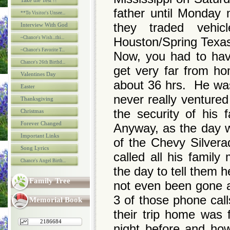
Take the Test !!
father until Monday
**To Visitor's Unsee...
they traded vehi
Interview With God
~Chance's Wish...thi...
Houston/Spring Tex
~Chance's Favorite T...
Now, you had to hav
Chance's 26th Birthd...
get very far from h
Valentines Day
about 36 hrs. He was 
Easter
never really ventured
Thanksgiving
the security of his 
Christmas
Forever Changed
Anyway, as the day w
Important Links
of the Chevy Silvera
Song Lyrics
called all his family
Chance's Angel Birth...
the day to tell them
Family Tree
not even been gone a
3 of those phone call
Memorial Book
their trip home was 
2186684
night before and ho