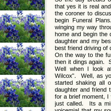
that yes it is real a
the coroner to discu
begin Funeral Plan
winging my way throu
home and begin the d
daughter and my best
best friend driving o
On the way to the fu
then it dings again. 
Well when I look a
Wilcox". Well, as yo
started shaking all
daughter and friend
for a brief moment, I
just called. Its a mi
voicemial that my so