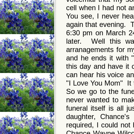
cell when I had not 
You see, I never hea
again that evening. Th
6:30 pm on March 24
later. Well this 
arranagements for my
and he ends it with "
this day and have it 
can hear his voice an
"I Love You Mom" It th
So we go to the fun
never wanted to mak
funeral itself is all
daughter, Chance's 
required, I could not
Chance Wayne Wilcox