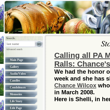
Search:
St
Advanced search
Calling all PA 
Main Page
Ralls: Chance's
Gallery
We had the honor of
Audio/Video
week and she has sh
Candles
Chance Wilcox
who 
Condolences
in March 2008.
Memories
Here is Shelli, in h
Life Story
Edit Page