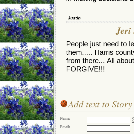
Justin
Jeri 
People just need to 
them..... Harris coun
from there... All abo
FORGIVE!!!
Add text to Story
Name:
Email: