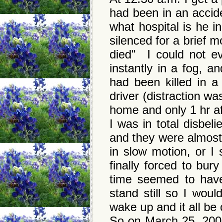
had been in an accid
what hospital is he 
silenced for a brief 
died" I could not ev
instantly in a fog, 
had been killed in a
driver (distraction w
home and only 1 hr af
I was in total disbel
and they were almos
in slow motion, or I 
finally forced to bu
time seemed to have
stand still so I woul
wake up and it all b
So on March 25, 2008