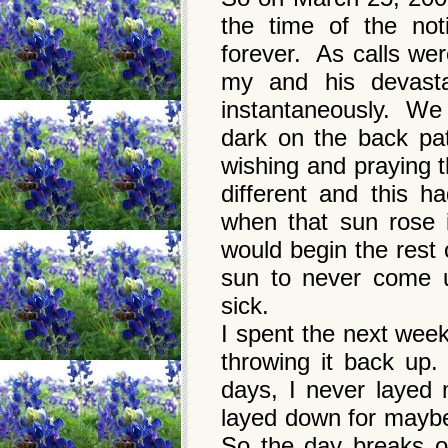
the time of the noti
forever. As calls wer
my and his devasta
instantaneously. We a
dark on the back pat
wishing and praying t
different and this 
when that sun rose 
would begin the rest o
sun to never come u
sick.
I spent the next week
throwing it back up.
days, I never layed
layed down for maybe
So the day breaks o