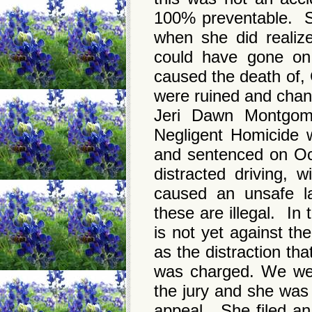
100% preventable. S
when she did realiz
could have gone on 
caused the death of,
were ruined and chan
Jeri Dawn Montgome
Negligent Homicide 
and sentenced on Oc
distracted driving, w
caused an unsafe la
these are illegal. In
is not yet against th
as the distraction th
was charged. We were
the jury and she was
appeal. She filed an