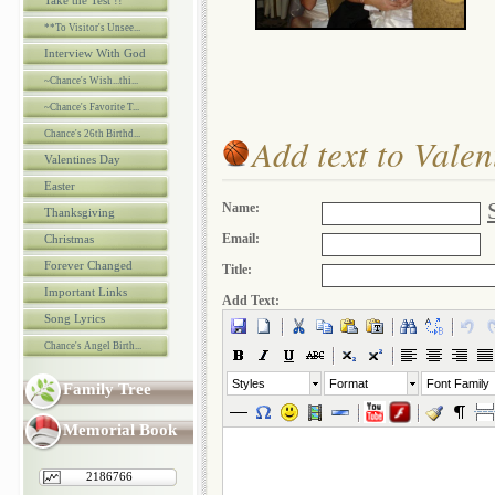
Take the Test !!
**To Visitor's Unsee...
Interview With God
~Chance's Wish...thi...
~Chance's Favorite T...
Chance's 26th Birthd...
Add text to Vale
Valentines Day
Easter
Name:
Thanksgiving
Email:
Christmas
Forever Changed
Title:
Important Links
Add Text:
Song Lyrics
Chance's Angel Birth...
Styles
Format
Font Family
Family Tree
Memorial Book
2186766