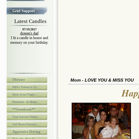
Grief Support
Latest Candles
07/19/2017
dragan's dad
I lit a candle in honor and
memory on your birthday.
Obituary
Mom - LOVE YOU & MISS YOU
PaPa's Tribute to Ch...
Happ
Story of our Tragic ...
Portaiture - In Memo...
**Guestbook**
Trial Articles/Videos
Cell Phone Distracti...
Aggressive Driving