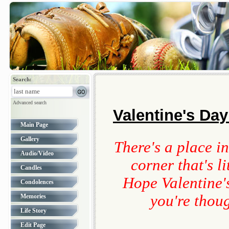
Search:
Advanced search
Valentine's Day
Main Page
Gallery
There's a place in
Audio/Video
corner that's l
Candles
Hope Valentine'
Condolences
you're thou
Memories
Life Story
Edit Page