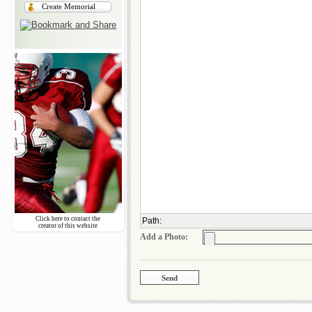
Create Memorial
Click here to contact the
Path
:
creator of this website
Add a Photo: