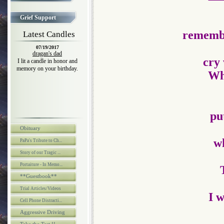
Grief Support
remembe
Latest Candles
07/19/2017
dragan's dad
cry 
I lit a candle in honor and
memory on your birthday.
Who
pu
Obituary
wh
PaPa's Tribute to Ch...
Story of our Tragic ...
Portaiture - In Memo...
**Guestbook**
Trial Articles/Videos
I w
Cell Phone Distracti...
Aggressive Driving