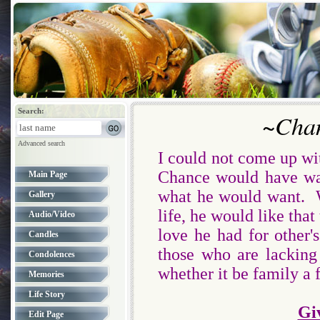
Search:
~Chan
Advanced search
I could not come up wi
Chance would have wan
Main Page
what he would want. W
Gallery
life, he would like that
Audio/Video
love he had for other
Candles
those who are lacking
Condolences
whether it be family a 
Memories
Life Story
Gi
Edit Page