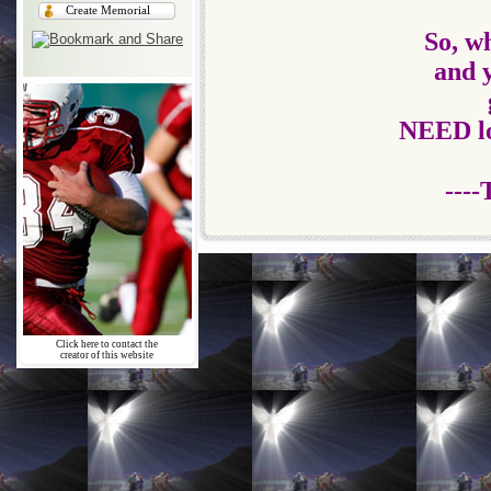
Create Memorial
So, wh
and 
NEED
l
----
Click here to contact the
creator of this website