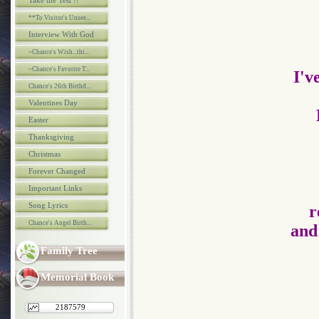
Take the Test !!
**To Visitor's Unsee...
Interview With God
~Chance's Wish...thi...
~Chance's Favorite T...
I'v
Chance's 26th Birthd...
Valentines Day
Easter
Thanksgiving
Christmas
Forever Changed
Important Links
Song Lyrics
r
Chance's Angel Birth...
and
Family Tree
Memorial Book
2187579